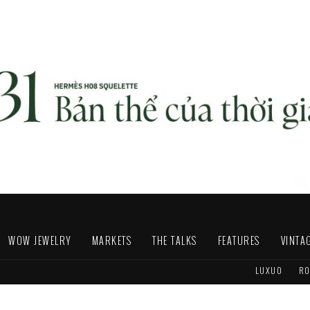
WOW JEWELRY
MARKETS
THE TALKS
FEATURES
VINTA
LUXUO
RO