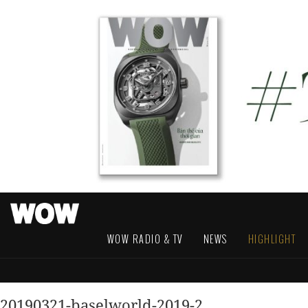
WOW RADIO & TV
NEWS
HIGHLIGHT
20190321-baselworld-2019-2