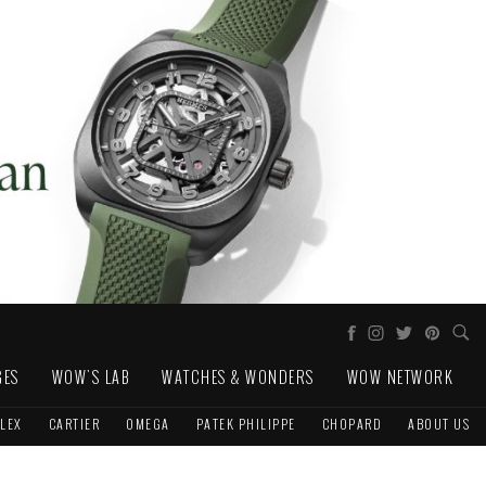
GES
WOW'S LAB
WATCHES & WONDERS
WOW NETWORK
LEX
CARTIER
OMEGA
PATEK PHILIPPE
CHOPARD
ABOUT US