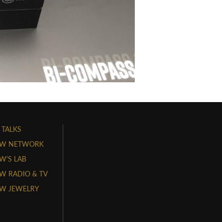
 TALKS
W NETWORK
'S LAB
 RADIO & TV
W JEWELRY