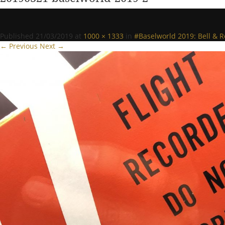
Published
21/03/2019
at
1000 × 1333
in
#Baselworld 2019: Bell & 
← Previous
Next →