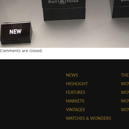
Comments are closed.
NEWS
THE
HIGHLIGHT
WO
FEATURES
WOW
MARKETS
WOW
VINTAGES
WO
WATCHES & WONDERS