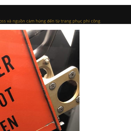
Ross và nguồn cảm hứng đến từ trang phục phi công
.