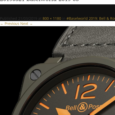
Published
21/03/2019
at
800 × 1180
in
#Baselworld 2019: Bell & R
← Previous
Next →