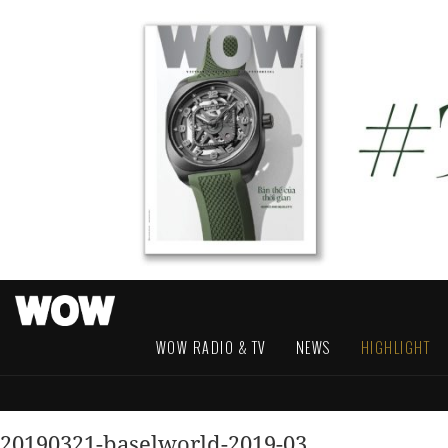
WOW RADIO & TV
NEWS
HIGHLIGHT
20190321-baselworld-2019-03