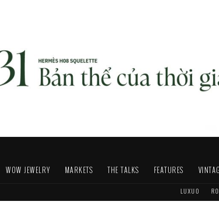
WOW JEWELRY
MARKETS
THE TALKS
FEATURES
VINTA
LUXUO
RO