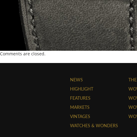
Comments are closed.
NEWS
THE
HIGHLIGHT
WO
FEATURES
WOW
MARKETS
WOW
VINTAGES
WO
WATCHES & WONDERS