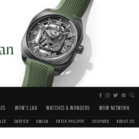
GES
WOW'S LAB
WATCHES & WONDERS
WOW NETWORK
LEX
CARTIER
OMEGA
PATEK PHILIPPE
CHOPARD
ABOUT US