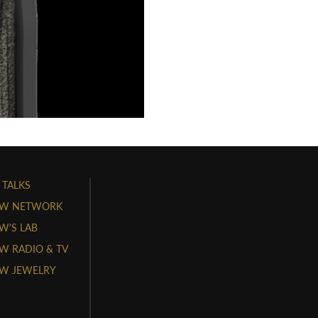
 TALKS
W NETWORK
'S LAB
 RADIO & TV
W JEWELRY