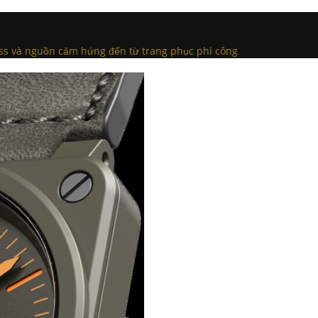
oss và nguồn cảm hứng đến từ trang phục phi công
.