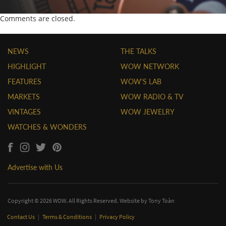
Comments are closed.
NEWS
THE TALKS
HIGHLIGHT
WOW NETWORK
FEATURES
WOW'S LAB
MARKETS
WOW RADIO & TV
VINTAGES
WOW JEWELRY
WATCHES & WONDERS
Advertise with Us
Copyright © 2026 WOW. All Rights Reserved. Website by
Tony Toàn
Contact Us
|
Terms & Conditions
|
Privacy Policy