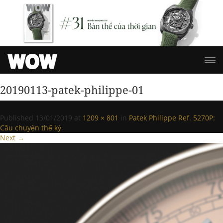
20190113-patek-philippe-01
Published
13/01/2019
at
1209 × 801
in
Patek Philippe Ref. 5270P:
Câu chuyện thế kỷ
.
Next →