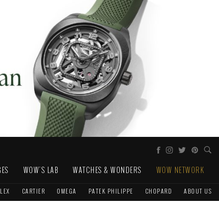
GES
WOW'S LAB
WATCHES & WONDERS
WOW NETWORK
LEX
CARTIER
OMEGA
PATEK PHILIPPE
CHOPARD
ABOUT US