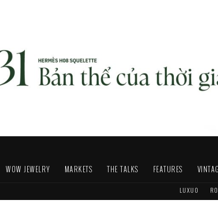
WOW JEWELRY
MARKETS
THE TALKS
FEATURES
VINTA
LUXUO
RO