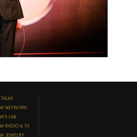
 TALKS
W NETWORK
'S LAB
 RADIO & TV
W JEWELRY