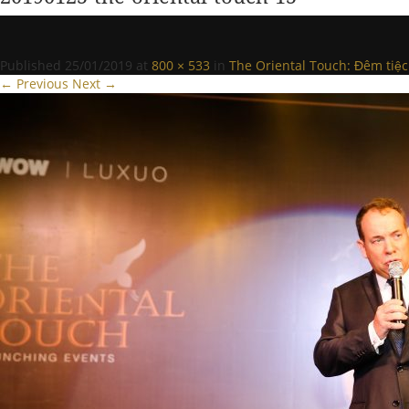
Published
25/01/2019
at
800 × 533
in
The Oriental Touch: Đêm tiệc
← Previous
Next →