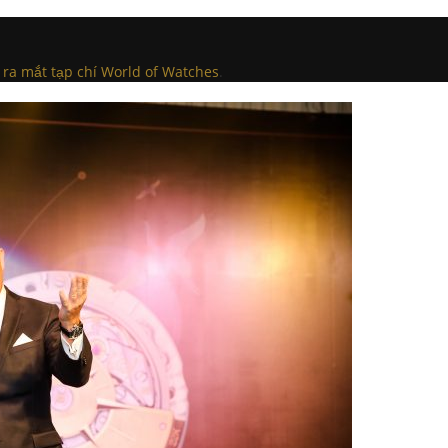
 ra mắt tạp chí World of Watches
.