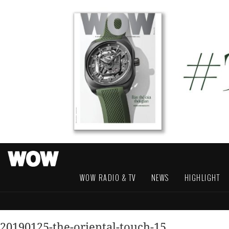
WOW RADIO & TV
NEWS
HIGHLIGHT
20190125-the-oriental-touch-15