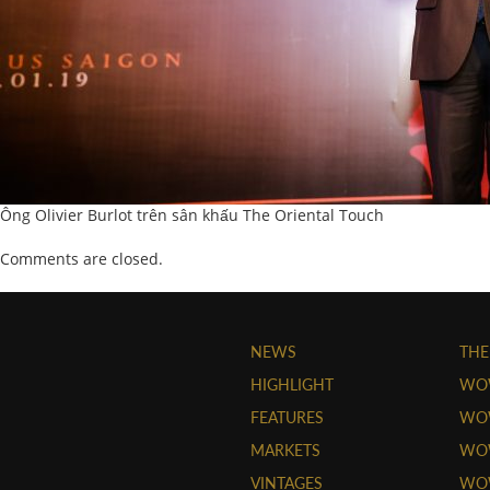
Ông Olivier Burlot trên sân khấu The Oriental Touch
Comments are closed.
NEWS
THE
HIGHLIGHT
WO
FEATURES
WOW
MARKETS
WOW
VINTAGES
WO