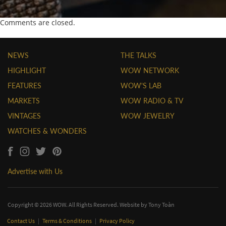
Comments are closed.
NEWS
THE TALKS
HIGHLIGHT
WOW NETWORK
FEATURES
WOW'S LAB
MARKETS
WOW RADIO & TV
VINTAGES
WOW JEWELRY
WATCHES & WONDERS
Advertise with Us
Copyright © 2026 WOW. All Rights Reserved. Website by
Tony Toàn
Contact Us
|
Terms & Conditions
|
Privacy Policy