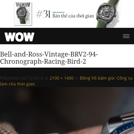
Bell-and-Ross-Vintage-BRV2-94-
Chronograph-Racing-Bird-2
Published
02/12/2018
at
2100 × 1400
in
Đồng hồ bấm giờ: Công cụ
làm chủ thời gian
.