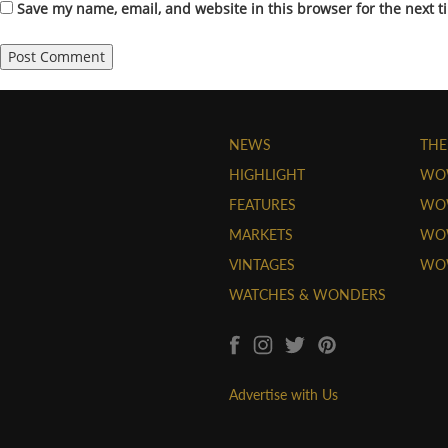
Save my name, email, and website in this browser for the next 
NEWS
THE
HIGHLIGHT
WO
FEATURES
WOW
MARKETS
WOW
VINTAGES
WO
WATCHES & WONDERS
Advertise with Us