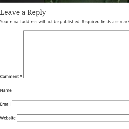
Leave a Reply
Your email address will not be published.
Required fields are ma
Comment
*
Name
Email
Website