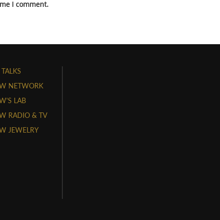
time I comment.
 TALKS
W NETWORK
'S LAB
 RADIO & TV
W JEWELRY