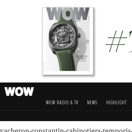
WOW RADIO & TV
NEWS
HIGHLIGHT
vacheron-constantin-cabinotiers-tempori