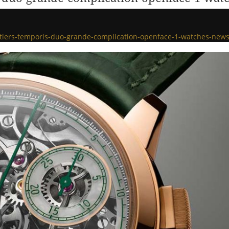
otiers-temporis-duo-grande-complication-openface-1-watches-new