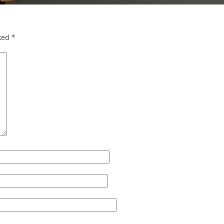
rked
*