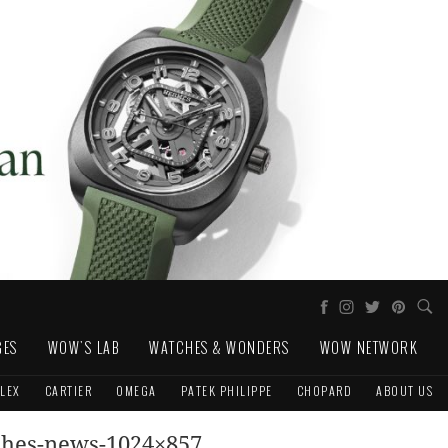
GES
WOW'S LAB
WATCHES & WONDERS
WOW NETWORK
LEX
CARTIER
OMEGA
PATEK PHILIPPE
CHOPARD
ABOUT US
ches-news-1024×857