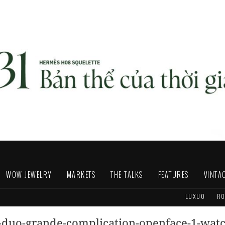
WOW JEWELRY
MARKETS
THE TALKS
FEATURES
VINTA
LUXUO
RO
s-duo-grande-complication-openface-1-wat