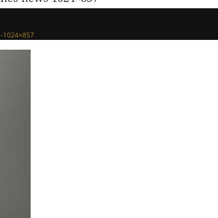
s-1024×857
.