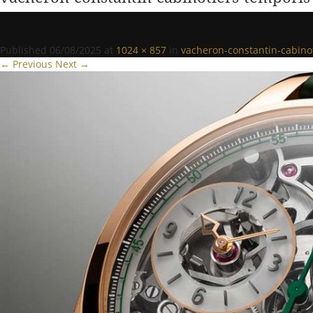
Published
06/08/2025
at
1024 × 857
in
vacheron-constantin-cabin
← Previous
Next →