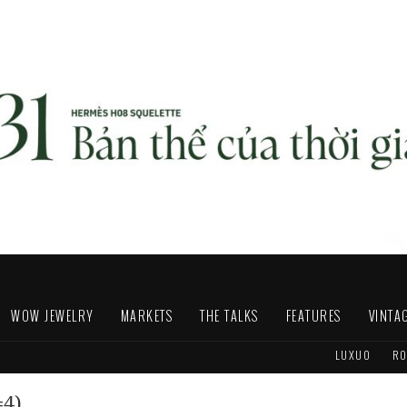
WOW JEWELRY
MARKETS
THE TALKS
FEATURES
VINTA
LUXUO
RO
=4)