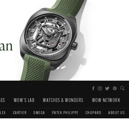
GES
WOW'S LAB
WATCHES & WONDERS
WOW NETWORK
LEX
CARTIER
OMEGA
PATEK PHILIPPE
CHOPARD
ABOUT US