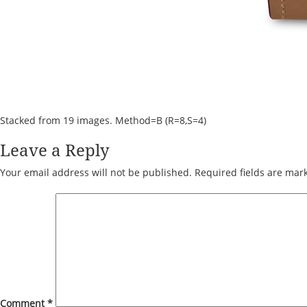
Stacked from 19 images. Method=B (R=8,S=4)
Leave a Reply
Your email address will not be published.
Required fields are ma
Comment
*