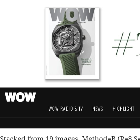
WOW RADIO & TV
NEWS
HIGHLIGHT
Stacked from 19 images. Method=B (R=8,S