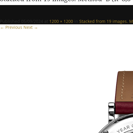
Published
05/09/2024
at
1200 × 1200
in
Stacked from 19 images. M
← Previous
Next →