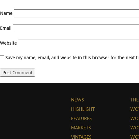
Name
Email
Website
Save my name, email, and website in this browser for the next 
NEWS
THE
HIGHLIGHT
WO
FEATURES
WOW
MARKETS
WOW
VINTAGES
WO