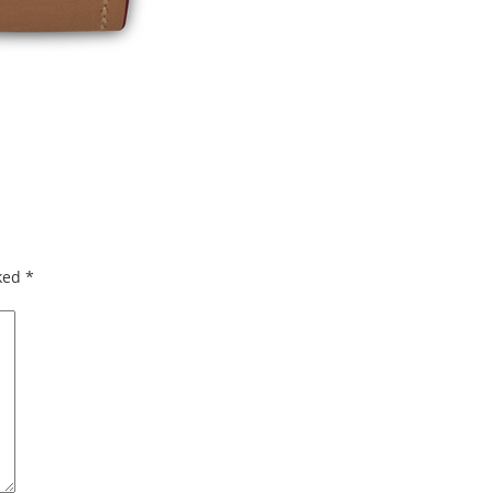
rked
*