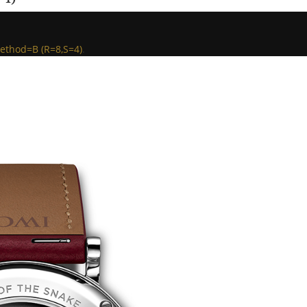
ethod=B (R=8,S=4)
.