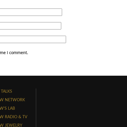
time I comment.
 TALKS
W NETWORK
'S LAB
 RADIO & TV
W JEWELRY