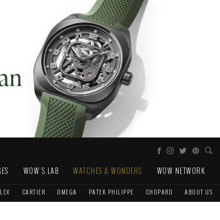
GES
WOW'S LAB
WATCHES & WONDERS
WOW NETWORK
LEX
CARTIER
OMEGA
PATEK PHILIPPE
CHOPARD
ABOUT US