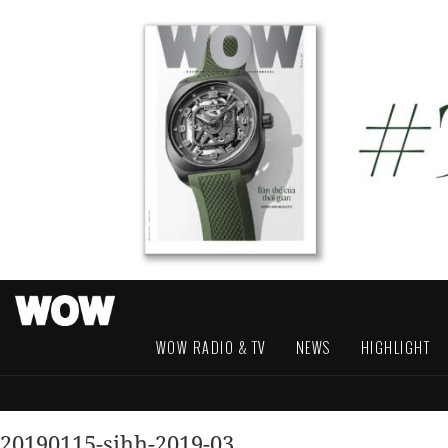
WOW RADIO & TV
NEWS
HIGHLIGHT
20190115-sihh-2019-03