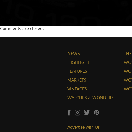
Comments are closed.
NEWS
THE
HIGHLIGHT
WO
FEATURES
WOW
MARKETS
WOW
VINTAGES
WO
WATCHES & WONDERS
Advertise with Us