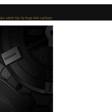
iệu vành tóc từ hợp kim carbon
.