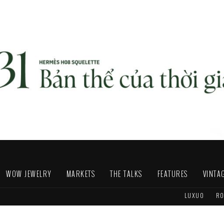
WOW JEWELRY
MARKETS
THE TALKS
FEATURES
VINTA
LUXUO
RO