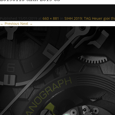
Published
15/01/2019
at
660 × 881
in
SIHH 2019: TAG Heuer giới th
← Previous
Next →