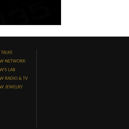
 TALKS
W NETWORK
'S LAB
 RADIO & TV
W JEWELRY