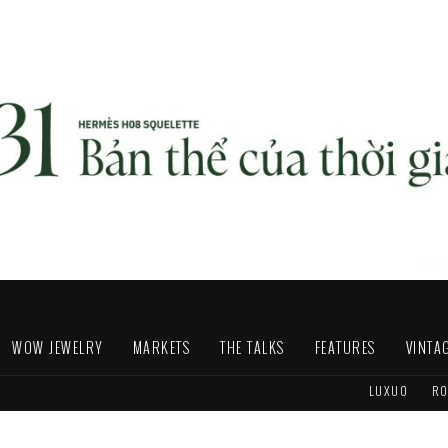
WOW JEWELRY
MARKETS
THE TALKS
FEATURES
VINTA
LUXUO
RO