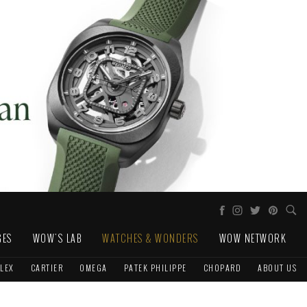
GES
WOW'S LAB
WATCHES & WONDERS
WOW NETWORK
LEX
CARTIER
OMEGA
PATEK PHILIPPE
CHOPARD
ABOUT US