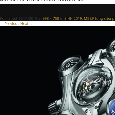
Published
19/01/2019
at
998 × 758
in
SIHH 2019: MB&F tung siêu p
← Previous
Next →