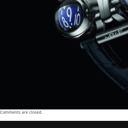
Comments are closed.