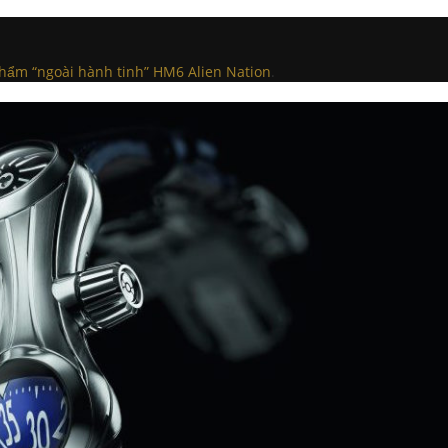
hẩm “ngoài hành tinh” HM6 Alien Nation
.