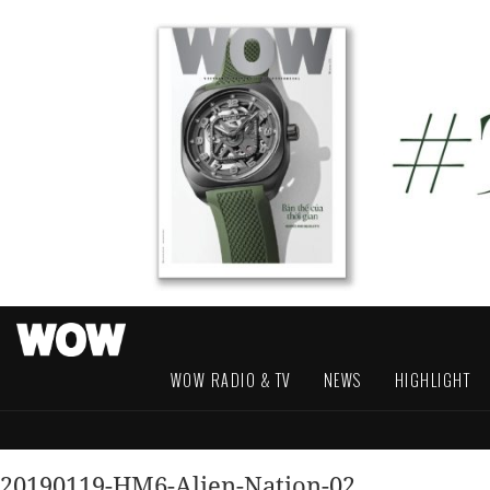
WOW RADIO & TV
NEWS
HIGHLIGHT
20190119-HM6-Alien-Nation-02