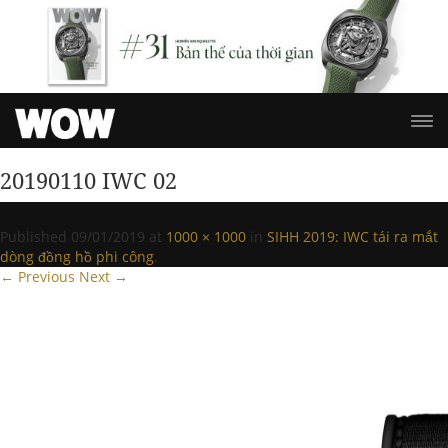
20190110 IWC 02
Published
09/01/2019
at
1000 × 1000
in
SIHH 2019: IWC tái ra mắt
dòng đồng hồ phi công
.
← Previous
Next →