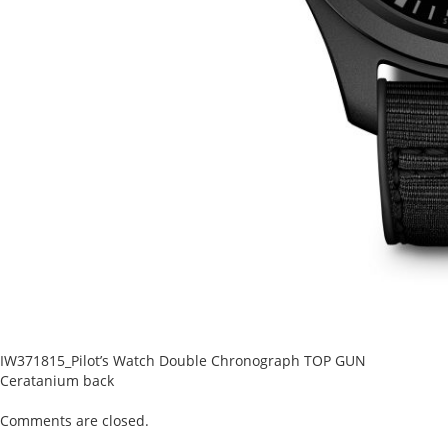
IW371815_Pilot’s Watch Double Chronograph TOP GUN
Ceratanium back
Comments are closed.