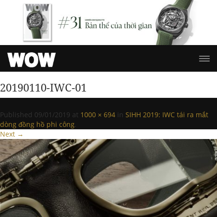
20190110-IWC-01
Published
09/01/2019
at
1000 × 694
in
SIHH 2019: IWC tái ra mắt
dòng đồng hồ phi công
.
Next →