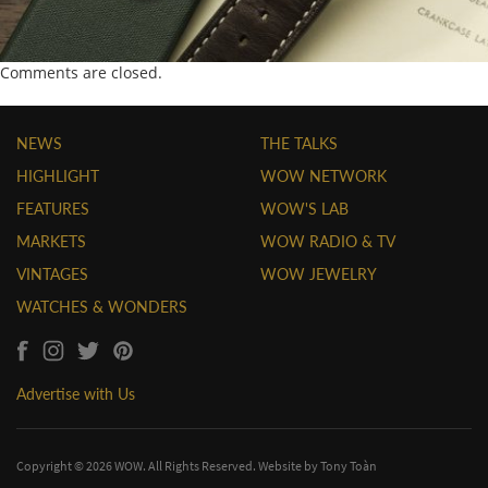
Comments are closed.
NEWS
THE TALKS
HIGHLIGHT
WOW NETWORK
FEATURES
WOW'S LAB
MARKETS
WOW RADIO & TV
VINTAGES
WOW JEWELRY
WATCHES & WONDERS
Advertise with Us
Copyright © 2026 WOW. All Rights Reserved. Website by
Tony Toàn