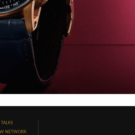
 TALKS
W NETWORK