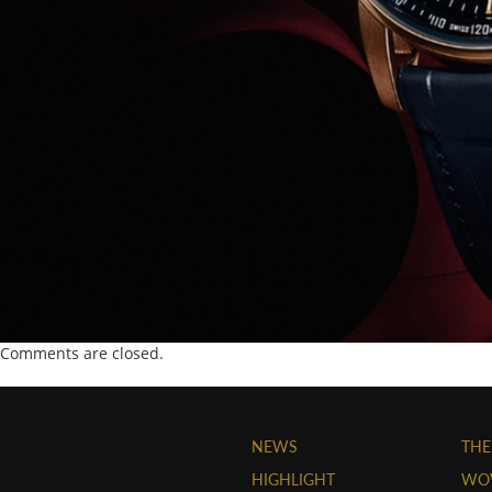
Comments are closed.
NEWS
THE
HIGHLIGHT
WO