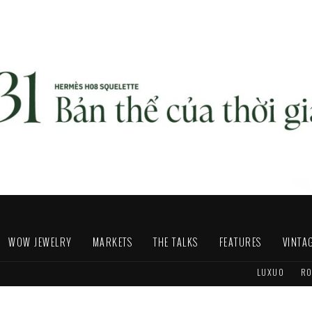
WOW JEWELRY
MARKETS
THE TALKS
FEATURES
VINTA
LUXUO
RO