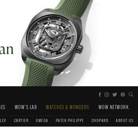
GES
WOW'S LAB
WATCHES & WONDERS
WOW NETWORK
LEX
CARTIER
OMEGA
PATEK PHILIPPE
CHOPARD
ABOUT US