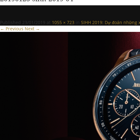
Published
23/01/2019
at
1055 × 723
in
SIHH 2019: Dự đoán những x
← Previous
Next →