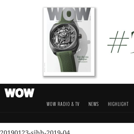
WOW RADIO & TV
NEWS
HIGHLIGHT
20190123-sihh-2019-04