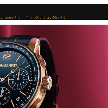
u hướng thống lĩnh giới chế tác đồng hồ
.