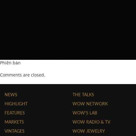
Phiên bản
Comments are closed.
NEWS
THE TALKS
HIGHLIGHT
WOW NETWORK
FEATURES
WOW'S LAB
MARKETS
WOW RADIO & TV
VINTAGES
WOW JEWELRY