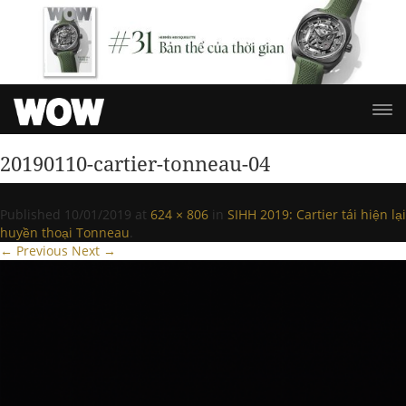
20190110-cartier-tonneau-04
Published
10/01/2019
at
624 × 806
in
SIHH 2019: Cartier tái hiện lại
huyền thoại Tonneau
.
← Previous
Next →