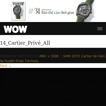
14_Cartier_Privé_All
Published
10/01/2019
at
4961 × 3308
in
SIHH 2019: Cartier tái hiện
lại huyền thoại Tonneau
.
Next →