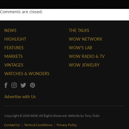
Comments are closed.
NEWS
THE TALKS
HIGHLIGHT
WOW NETWORK
FEATURES
WOW'S LAB
MARKETS
WOW RADIO & TV
VINTAGES
WOW JEWELRY
WATCHES & WONDERS
Advertise with Us
Copyright © 2026 WOW. All Rights Reserved. Website by
Tony Toàn
Contact Us
|
Terms & Conditions
|
Privacy Policy