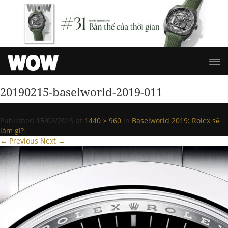
20190215-baselworld-2019-011
Published
15/02/2019
at
1440 × 960
in
Baselworld 2019: Rolex sẽ
làm gì?
.
← Previous
Next →