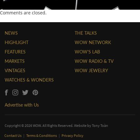
Comments are closed.
NEWS
THE TALKS
HIGHLIGHT
WOW NETWORK
FEATURES
WOW'S LAB
MARKETS
WOW RADIO & TV
VINTAGES
WOW JEWELRY
WATCHES & WONDERS
Advertise with Us
Copyright © 2026 WOW. All Rights Reserved. Website by
Tony Toàn
Contact Us
|
Terms & Conditions
|
Privacy Policy