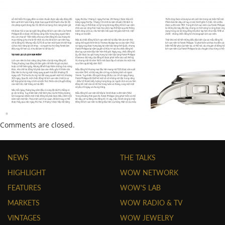
Comments are closed.
NEWS
THE TALKS
HIGHLIGHT
WOW NETWORK
FEATURES
WOW'S LAB
MARKETS
WOW RADIO & TV
VINTAGES
WOW JEWELRY