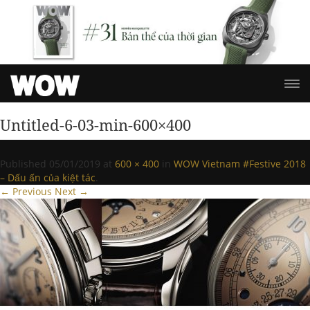
Untitled-6-03-min-600×400
Published
05/01/2019
at
600 × 400
in
WOW Vietnam #Festive 2018
– Dấu ấn của kiệt tác
.
← Previous
Next →