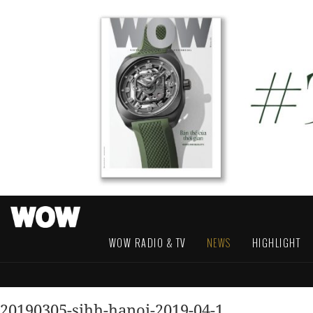
WOW RADIO & TV
NEWS
HIGHLIGHT
20190305-sihh-hanoi-2019-04-1