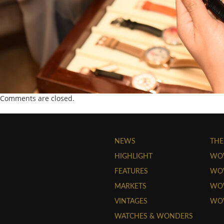
Comments are closed.
NEWS
THE
HIGHLIGHT
WO
FEATURES
WOW
MARKETS
WOW
VINTAGES
WO
WATCHES & WONDERS