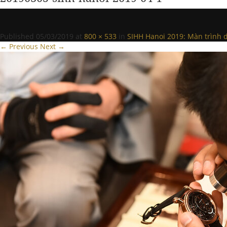
Published
05/03/2019
at
800 × 533
in
SIHH Hanoi 2019: Màn trình d
← Previous
Next →