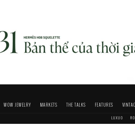
WOW JEWELRY
MARKETS
THE TALKS
FEATURES
VINTA
LUXUO
RO