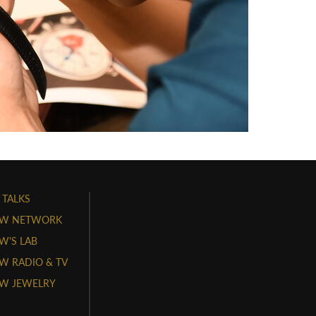
 TALKS
W NETWORK
'S LAB
 RADIO & TV
W JEWELRY