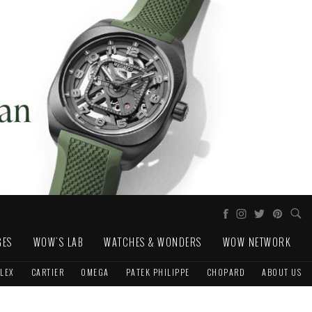
GES
WOW'S LAB
WATCHES & WONDERS
WOW NETWORK
LEX
CARTIER
OMEGA
PATEK PHILIPPE
CHOPARD
ABOUT US