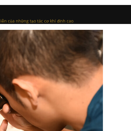
iễn của những tạo tác cơ khí đỉnh cao
.