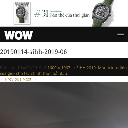
20190114-sihh-2019-06
Published
14/01/2019
at
1600 × 1067
in
SIHH 2019: Màn trình diễn
của giới chế tác chính thức bắt đầu
.
← Previous
Next →