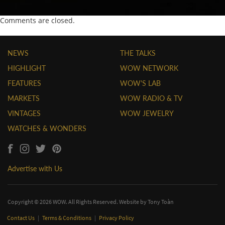
Comments are closed.
NEWS
THE TALKS
HIGHLIGHT
WOW NETWORK
FEATURES
WOW'S LAB
MARKETS
WOW RADIO & TV
VINTAGES
WOW JEWELRY
WATCHES & WONDERS
Advertise with Us
Copyright © 2026 WOW. All Rights Reserved. Website by
Tony Toàn
Contact Us
|
Terms & Conditions
|
Privacy Policy