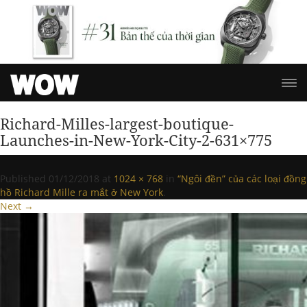
Richard-Milles-largest-boutique-
Launches-in-New-York-City-2-631×775
Published
01/12/2018
at
1024 × 768
in
“Ngôi đền” của các loại đồng
hồ Richard Mille ra mắt ở New York
.
Next →