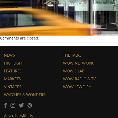
Comments are closed.
NEWS
THE TALKS
HIGHLIGHT
WOW NETWORK
FEATURES
WOW'S LAB
MARKETS
WOW RADIO & TV
VINTAGES
WOW JEWELRY
WATCHES & WONDERS
Advertise with Us