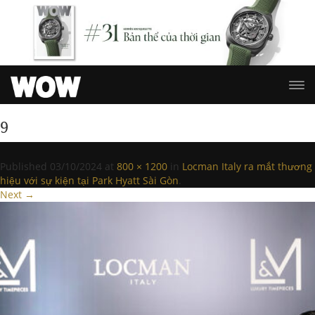
9
Published
03/10/2024
at
800 × 1200
in
Locman Italy ra mắt thương
hiệu với sự kiện tại Park Hyatt Sài Gòn
.
Next →