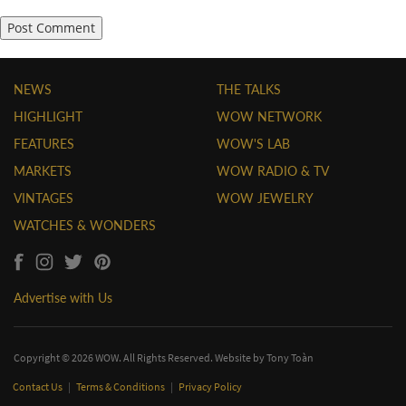
NEWS
THE TALKS
HIGHLIGHT
WOW NETWORK
FEATURES
WOW'S LAB
MARKETS
WOW RADIO & TV
VINTAGES
WOW JEWELRY
WATCHES & WONDERS
Advertise with Us
Copyright © 2026 WOW. All Rights Reserved. Website by
Tony Toàn
Contact Us
|
Terms & Conditions
|
Privacy Policy