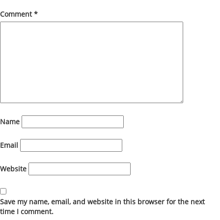
Comment
*
Name
Email
Website
Save my name, email, and website in this browser for the next
time I comment.