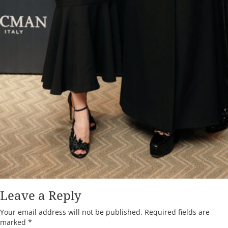
Leave a Reply
Your email address will not be published.
Required fields are
marked
*