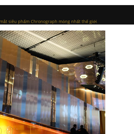
a mắt siêu phẩm Chronograph mỏng nhất thế giới
.