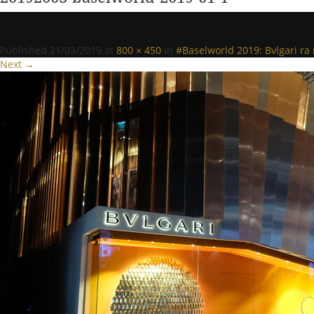
Published
21/03/2019
at
800 × 450
in
#Baselworld 2019: Bvlgari r
Next →