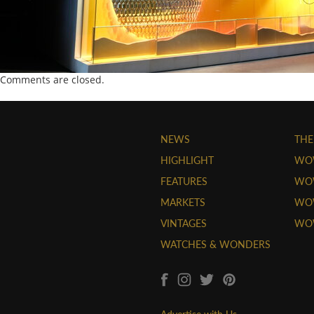
Comments are closed.
NEWS
THE
HIGHLIGHT
WO
FEATURES
WOW
MARKETS
WOW
VINTAGES
WO
WATCHES & WONDERS