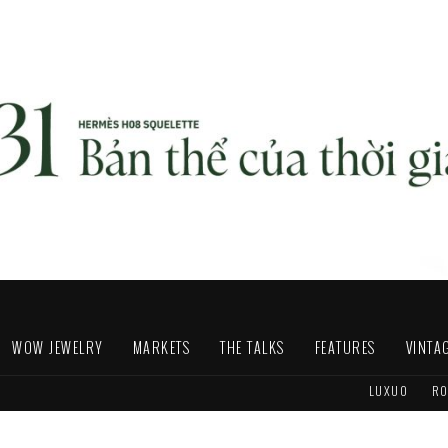
WOW JEWELRY
MARKETS
THE TALKS
FEATURES
VINTA
LUXUO
RO