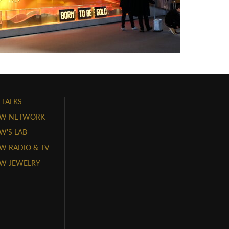
 TALKS
W NETWORK
'S LAB
 RADIO & TV
W JEWELRY