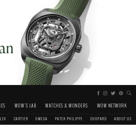
GES
WOW'S LAB
WATCHES & WONDERS
WOW NETWORK
LEX
CARTIER
OMEGA
PATEK PHILIPPE
CHOPARD
ABOUT US