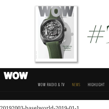
WOW RADIO & TV
NEWS
HIGHLIGHT
20192003-baselworld-2019-01-1