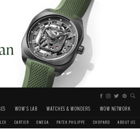
GES
WOW'S LAB
WATCHES & WONDERS
WOW NETWORK
LEX
CARTIER
OMEGA
PATEK PHILIPPE
CHOPARD
ABOUT US