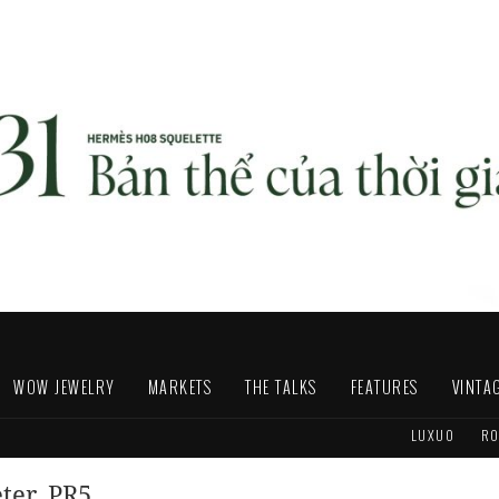
WOW JEWELRY
MARKETS
THE TALKS
FEATURES
VINTA
LUXUO
RO
eter_PR5