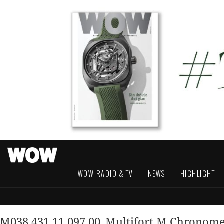
WOW RADIO & TV
NEWS
HIGHLIGHT
M038.431.11.097.00_Multifort M Chronom