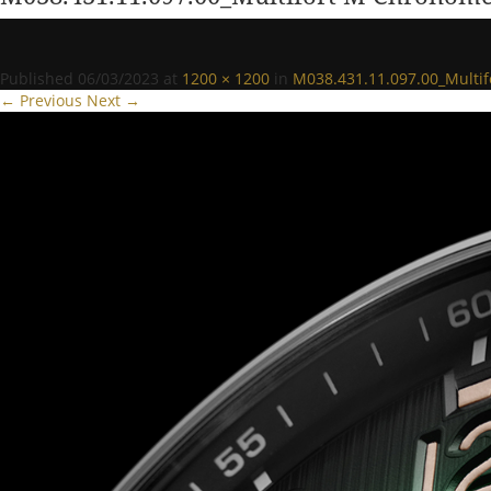
Published
06/03/2023
at
1200 × 1200
in
M038.431.11.097.00_Multi
← Previous
Next →