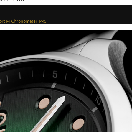
fort M Chronometer_PR5
.