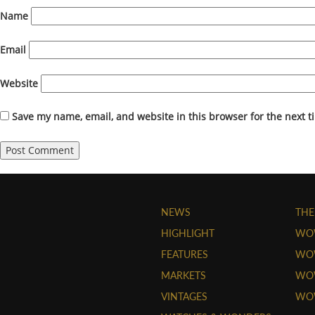
Name
Email
Website
Save my name, email, and website in this browser for the next 
NEWS
THE
HIGHLIGHT
WO
FEATURES
WOW
MARKETS
WOW
VINTAGES
WO