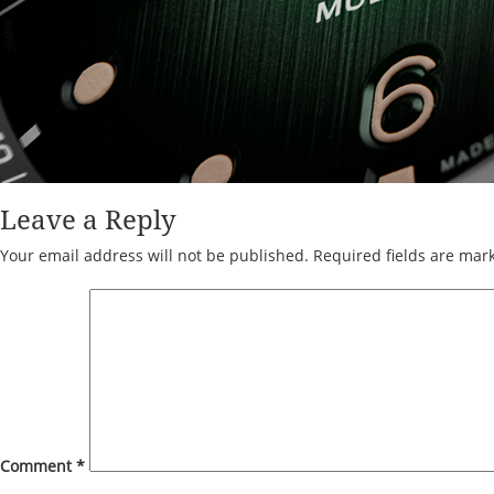
Leave a Reply
Your email address will not be published.
Required fields are ma
Comment
*