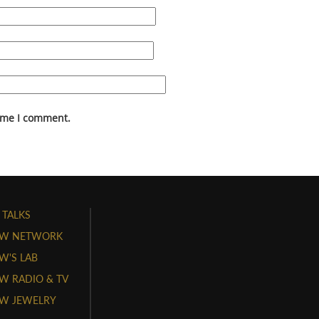
time I comment.
 TALKS
W NETWORK
'S LAB
 RADIO & TV
W JEWELRY