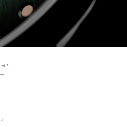
rked
*