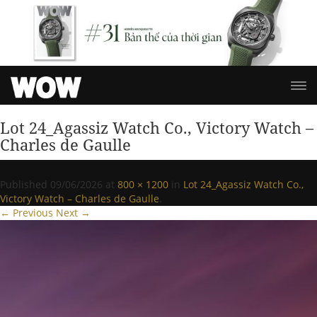
Lot 24_Agassiz Watch Co., Victory Watch –
Charles de Gaulle
Published
09/06/2026
at
800 × 1200
in
Lot 24_Agassiz Watch Co.,
Victory Watch – Charles de Gaulle
.
← Previous
Next →