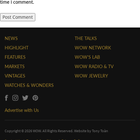
time I comment.
NEWS
THE TALKS
HIGHLIGHT
WOW NETWORK
FEATURES
WOW'S LAB
MARKETS
WOW RADIO & TV
VINTAGES
WOW JEWELRY
WATCHES & WONDERS
Advertise with Us
Copyright © 2026 WOW. All Rights Reserved. Website by
Tony Toàn