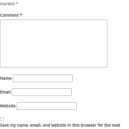
marked
*
Comment
*
Name
Email
Website
Save my name, email, and website in this browser for the next