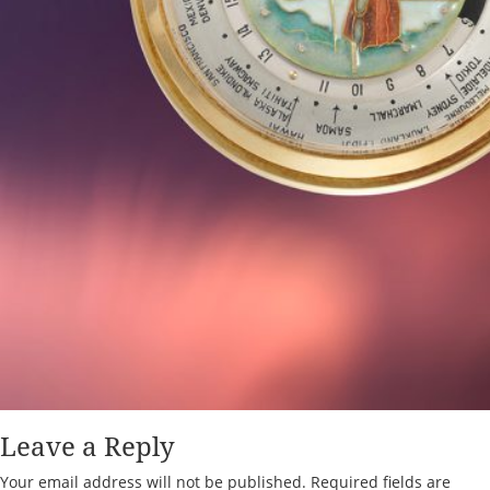
Leave a Reply
Your email address will not be published.
Required fields are