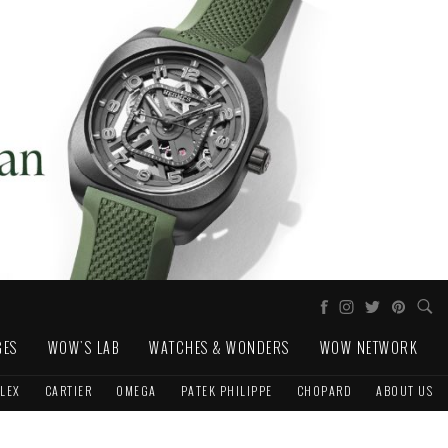
GES
WOW'S LAB
WATCHES & WONDERS
WOW NETWORK
LEX
CARTIER
OMEGA
PATEK PHILIPPE
CHOPARD
ABOUT US