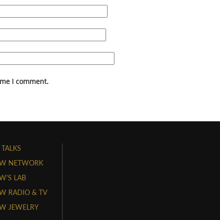
time I comment.
 TALKS
W NETWORK
'S LAB
 RADIO & TV
W JEWELRY