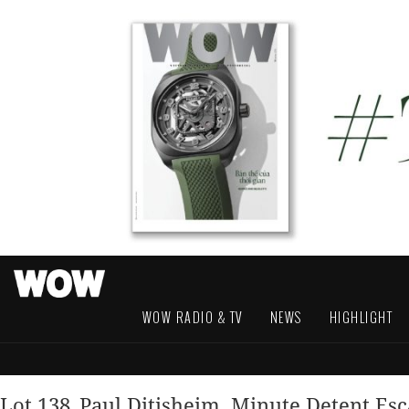
WOW RADIO & TV
NEWS
HIGHLIGHT
Lot 138_Paul Ditisheim, Minute Detent Es