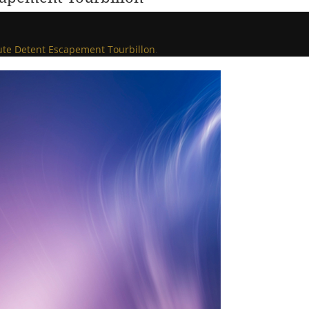
nute Detent Escapement Tourbillon
.