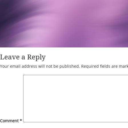
Leave a Reply
Your email address will not be published.
Required fields are ma
Comment
*