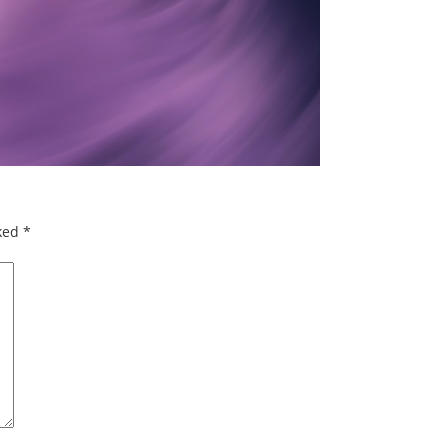
rked
*