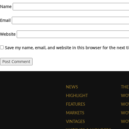
Name
Email
Website
Save my name, email, and website in this browser for the next 
NEWS
THE
HIGHLIGHT
WO
FEATURES
WOW
MARKETS
WOW
VINTAGES
WO