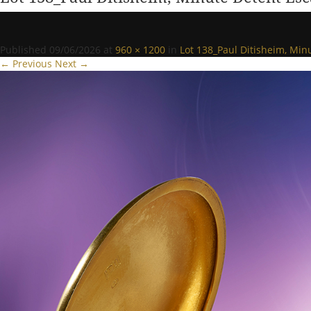
Published
09/06/2026
at
960 × 1200
in
Lot 138_Paul Ditisheim, Mi
← Previous
Next →