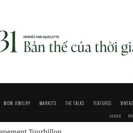
WOW JEWELRY
MARKETS
THE TALKS
FEATURES
VINTA
LUXUO
RO
capement Tourbillon