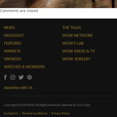
Comments are closed.
NEWS
THE TALKS
HIGHLIGHT
WOW NETWORK
FEATURES
WOW'S LAB
MARKETS
WOW RADIO & TV
VINTAGES
WOW JEWELRY
WATCHES & WONDERS
Advertise with Us
Copyright © 2026 WOW. All Rights Reserved. Website by
Tony Toàn
Contact Us
|
Terms & Conditions
|
Privacy Policy