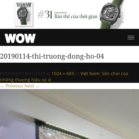
20190114-thi-truong-dong-ho-04
Published
14/01/2019
at
1024 × 683
in
Việt Nam: Sân chơi của
những thương hiệu xa xỉ
.
← Previous
Next →