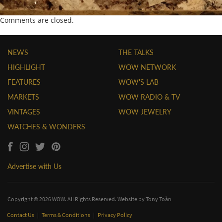
Comments are closed.
NEWS
THE TALKS
HIGHLIGHT
WOW NETWORK
FEATURES
WOW'S LAB
MARKETS
WOW RADIO & TV
VINTAGES
WOW JEWELRY
WATCHES & WONDERS
Advertise with Us
Copyright © 2026 WOW. All Rights Reserved. Website by
Tony Toàn
Contact Us
|
Terms & Conditions
|
Privacy Policy