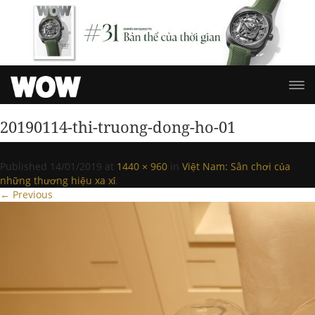
20190114-thi-truong-dong-ho-01
Published
14/01/2019
at
1440 × 960
in
Việt Nam: Sân chơi của
những thương hiệu xa xỉ
.
← Previous