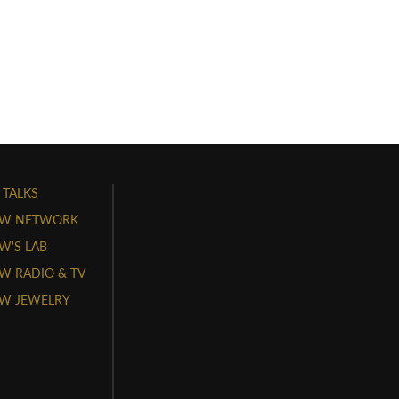
 TALKS
W NETWORK
'S LAB
 RADIO & TV
W JEWELRY