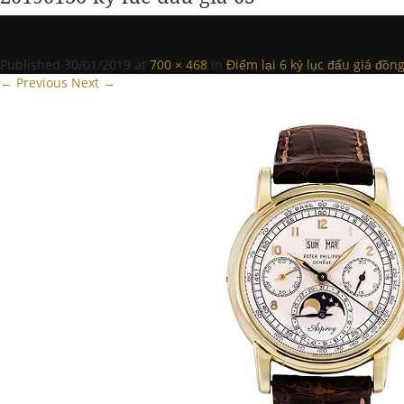
Published
30/01/2019
at
700 × 468
in
Điểm lại 6 kỷ lục đấu giá đồ
← Previous
Next →