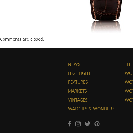
Comments are closed.
NEWS
THE
HIGHLIGHT
WO
FEATURES
WOW
MARKETS
WOW
VINTAGES
WO
WATCHES & WONDERS