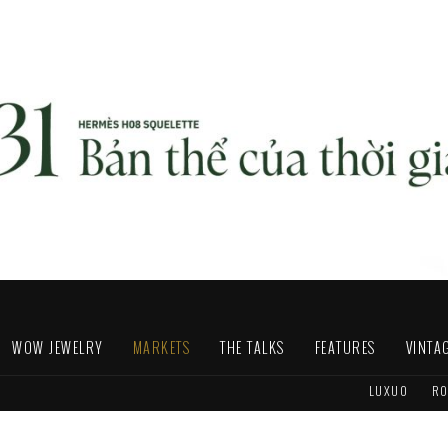
WOW JEWELRY
MARKETS
THE TALKS
FEATURES
VINTA
LUXUO
RO