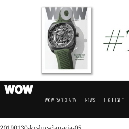
WOW RADIO & TV
NEWS
HIGHLIGHT
20190130-ky-luc-dau-gia-05