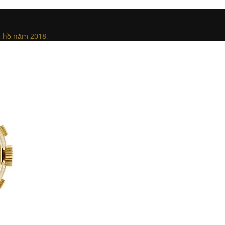
ng hồ năm 2018
.