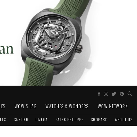
GES
WOW'S LAB
WATCHES & WONDERS
WOW NETWORK
LEX
CARTIER
OMEGA
PATEK PHILIPPE
CHOPARD
ABOUT US