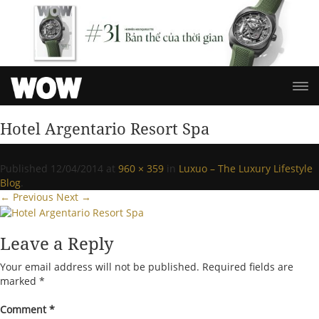
Hotel Argentario Resort Spa
Published
12/04/2014
at
960 × 359
in
Luxuo – The Luxury Lifestyle
Blog
.
← Previous
Next →
Leave a Reply
Your email address will not be published.
Required fields are
marked
*
Comment
*