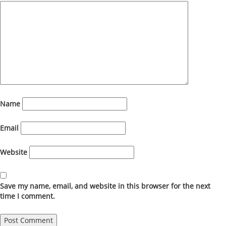
Name
Email
Website
Save my name, email, and website in this browser for the next
time I comment.