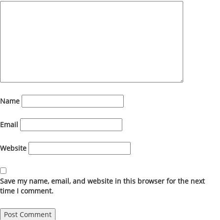
Name
Email
Website
Save my name, email, and website in this browser for the next
time I comment.