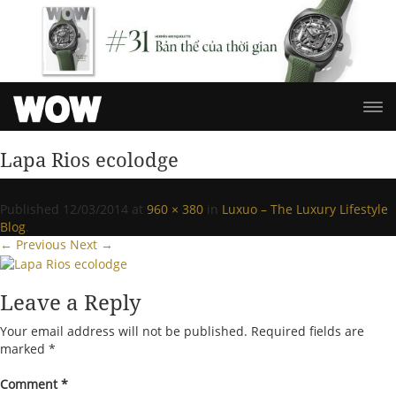
Lapa Rios ecolodge
Published
12/03/2014
at
960 × 380
in
Luxuo – The Luxury Lifestyle
Blog
.
← Previous
Next →
Leave a Reply
Your email address will not be published.
Required fields are
marked
*
Comment
*