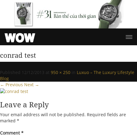
conrad test
Published
12/12/2013
at
950 × 250
in
Luxuo – The Luxury Lifestyle
Blog
.
← Previous
Next →
Leave a Reply
Your email address will not be published.
Required fields are
marked
*
Comment
*