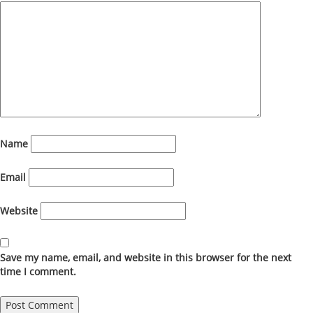
Name
Email
Website
Save my name, email, and website in this browser for the next
time I comment.