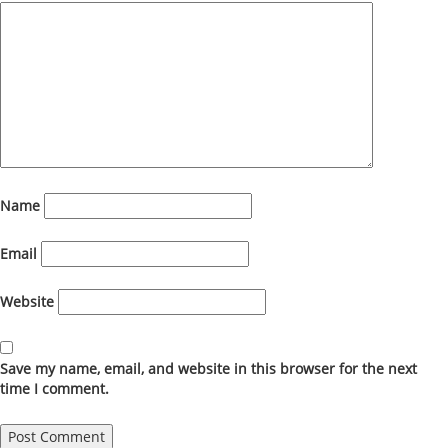
Name
Email
Website
Save my name, email, and website in this browser for the next
time I comment.