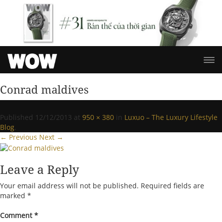
Conrad maldives
Published
12/12/2013
at
950 × 380
in
Luxuo – The Luxury Lifestyle
Blog
.
← Previous
Next →
Leave a Reply
Your email address will not be published.
Required fields are
marked
*
Comment
*