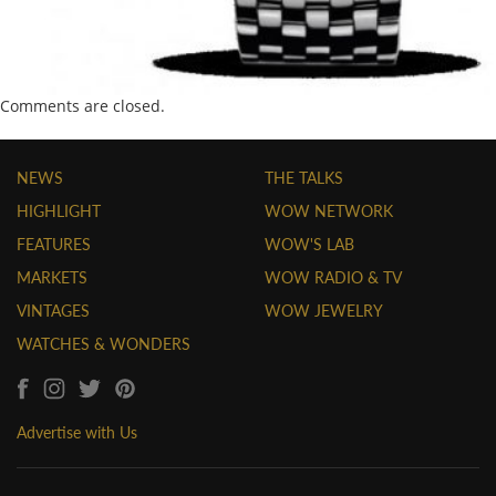
Comments are closed.
NEWS
THE TALKS
HIGHLIGHT
WOW NETWORK
FEATURES
WOW'S LAB
MARKETS
WOW RADIO & TV
VINTAGES
WOW JEWELRY
WATCHES & WONDERS
Advertise with Us