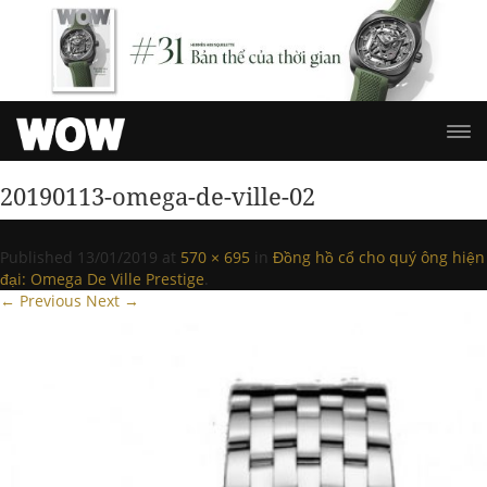
20190113-omega-de-ville-02
Published
13/01/2019
at
570 × 695
in
Đồng hồ cổ cho quý ông hiện
đại: Omega De Ville Prestige
.
← Previous
Next →