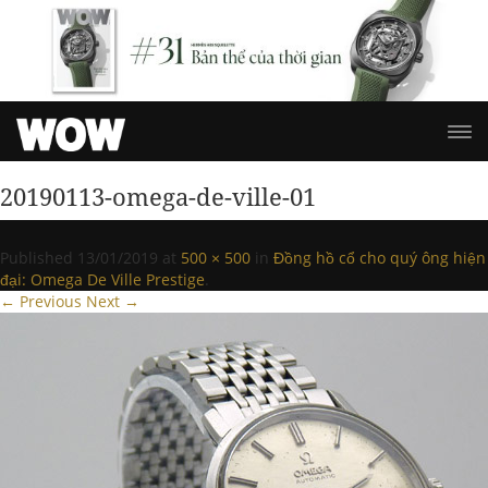
20190113-omega-de-ville-01
Published
13/01/2019
at
500 × 500
in
Đồng hồ cổ cho quý ông hiện
đại: Omega De Ville Prestige
.
← Previous
Next →