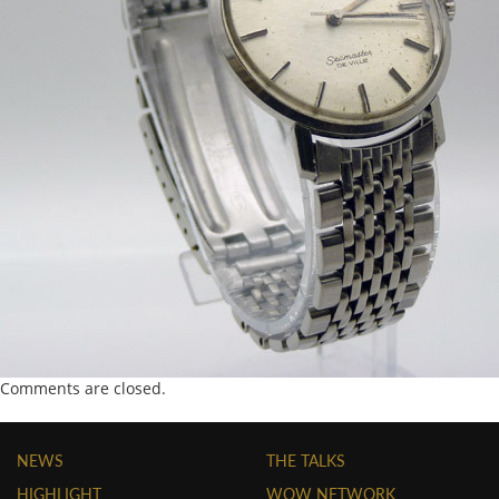
Comments are closed.
NEWS
THE TALKS
HIGHLIGHT
WOW NETWORK