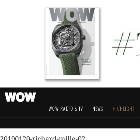
WOW RADIO & TV
NEWS
HIGHLIGHT
20190120-richard-mille-02