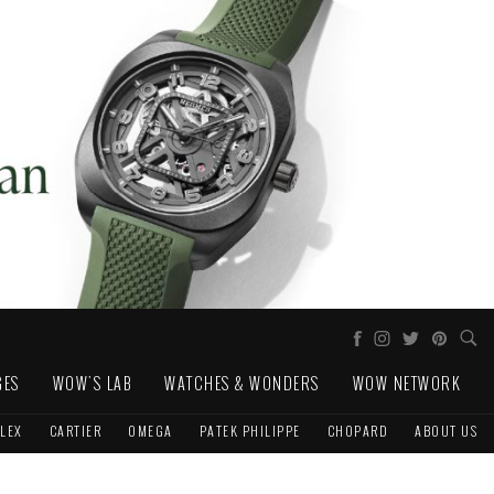
GES
WOW'S LAB
WATCHES & WONDERS
WOW NETWORK
LEX
CARTIER
OMEGA
PATEK PHILIPPE
CHOPARD
ABOUT US