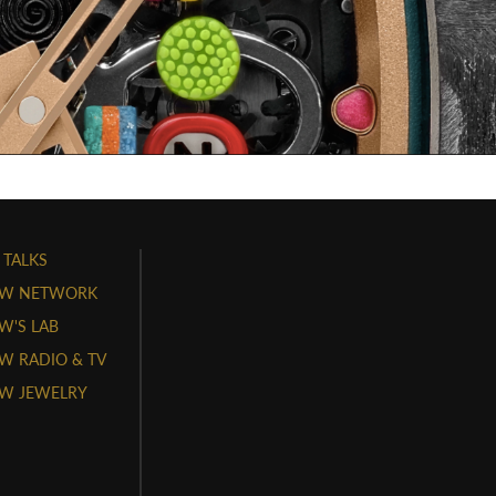
 TALKS
W NETWORK
'S LAB
 RADIO & TV
W JEWELRY