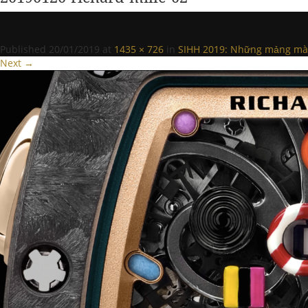
Published
20/01/2019
at
1435 × 726
in
SIHH 2019: Những mảng màu 
Next →