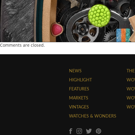
Comments are closed.
NEWS
THE
HIGHLIGHT
WO
FEATURES
WOW
MARKETS
WOW
VINTAGES
WO
WATCHES & WONDERS