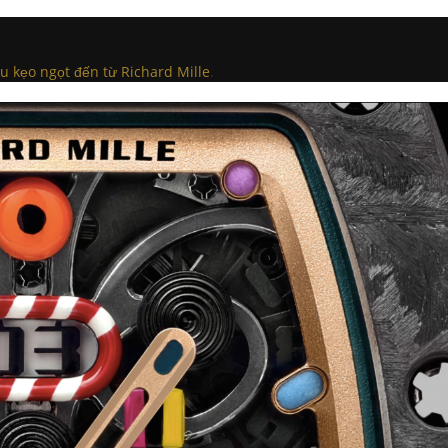
kẹo ngọt đến từ Richard Mille
.