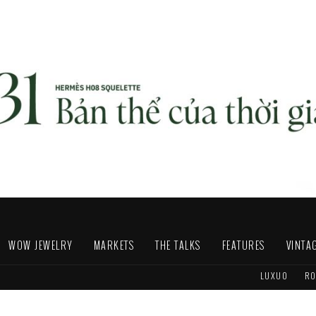
WOW JEWELRY
MARKETS
THE TALKS
FEATURES
VINTA
LUXUO
RO