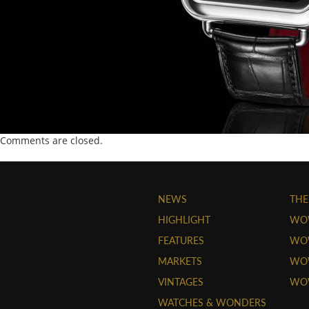
Comments are closed.
NEWS
THE
HIGHLIGHT
WO
FEATURES
WOW
MARKETS
WOW
VINTAGES
WO
WATCHES & WONDERS