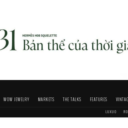
WOW JEWELRY
MARKETS
THE TALKS
FEATURES
VINTA
LUXUO
RO