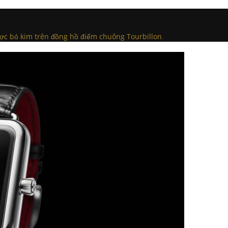
ược bỏ kim trên đồng hồ điểm chuông Tourbillon
.