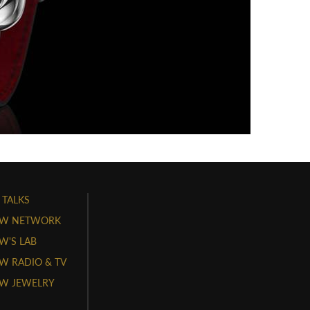
 TALKS
W NETWORK
'S LAB
 RADIO & TV
W JEWELRY