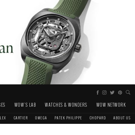
GES
WOW'S LAB
WATCHES & WONDERS
WOW NETWORK
LEX
CARTIER
OMEGA
PATEK PHILIPPE
CHOPARD
ABOUT US