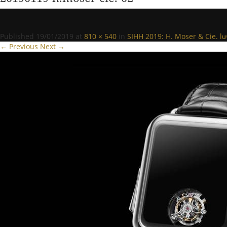
Published
19/01/2019
at
810 × 540
in
SIHH 2019: H. Moser & Cie. l
← Previous
Next →