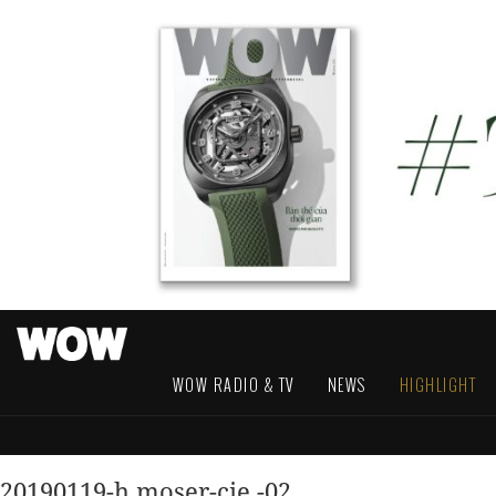
WOW RADIO & TV
NEWS
HIGHLIGHT
20190119-h.moser-cie.-02