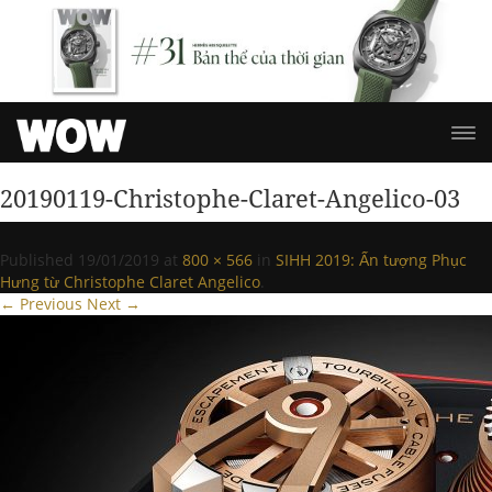
20190119-Christophe-Claret-Angelico-03
Published
19/01/2019
at
800 × 566
in
SIHH 2019: Ấn tượng Phục
Hưng từ Christophe Claret Angelico
.
← Previous
Next →