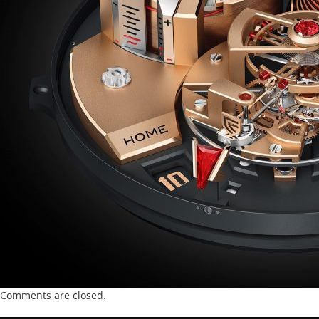
Comments are closed.