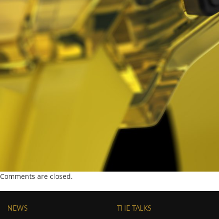
Comments are closed.
NEWS
THE TALKS