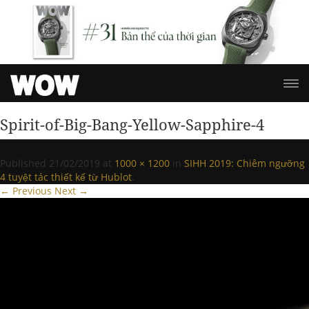
Spirit-of-Big-Bang-Yellow-Sapphire-4
Published
21/02/2019
at
1000 × 1200
in
SIHH 2019: Chiêm ngưỡng
4 tuyệt tác thiết kế từ Hublot
.
← Previous
Next →