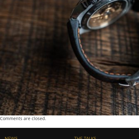
Comments are closed.
NEWS
THE TALKS