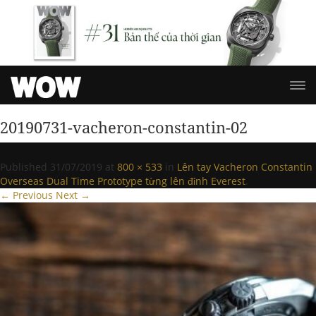
20190731-vacheron-constantin-02
Published
31/07/2019
at
800 × 533
in
Lên tay Vacheron Constantin
Overseas Dual Time Prototype từng lên đỉnh Everest
.
← Previous
Next →