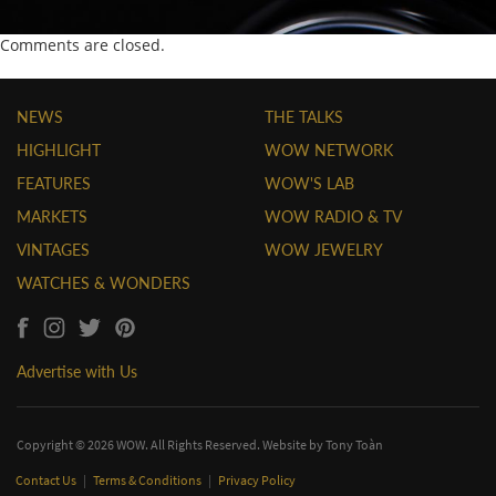
Comments are closed.
NEWS
THE TALKS
HIGHLIGHT
WOW NETWORK
FEATURES
WOW'S LAB
MARKETS
WOW RADIO & TV
VINTAGES
WOW JEWELRY
WATCHES & WONDERS
Advertise with Us
Copyright © 2026 WOW. All Rights Reserved. Website by
Tony Toàn
Contact Us
|
Terms & Conditions
|
Privacy Policy