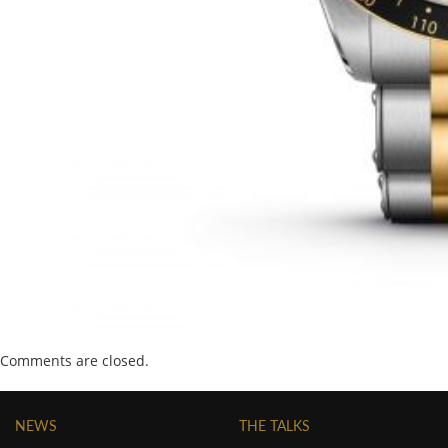
Comments are closed.
NEWS
THE TALKS