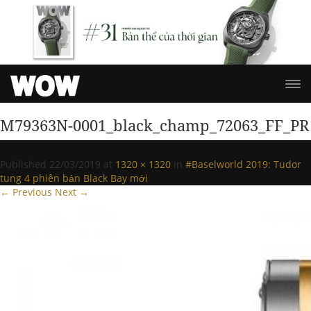
M79363N-0001_black_champ_72063_FF_PR
Published
22/03/2019
at
1320 × 1320
in
#Baselworld 2019: Tudor
tung 4 phiên bản Black Bay mới
.
← Previous
Next →