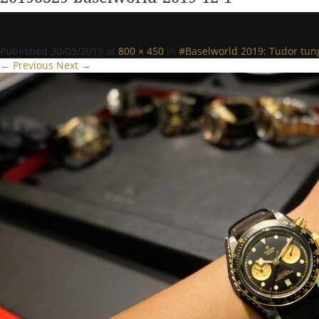
Published
30/03/2019
at
800 × 450
in
#Baselworld 2019: Tudor tun
← Previous
Next →