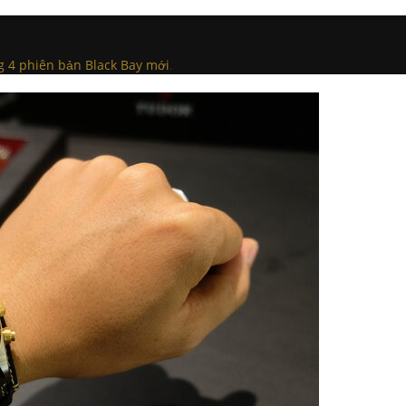
g 4 phiên bản Black Bay mới
.