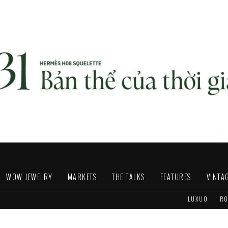
WOW JEWELRY
MARKETS
THE TALKS
FEATURES
VINTA
LUXUO
RO