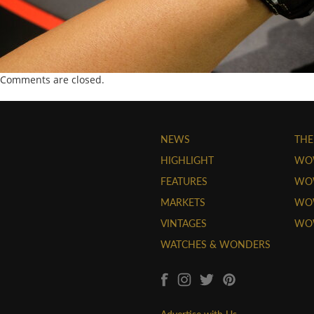
Comments are closed.
NEWS
THE
HIGHLIGHT
WO
FEATURES
WOW
MARKETS
WOW
VINTAGES
WO
WATCHES & WONDERS