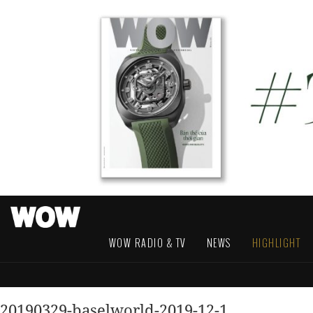
WOW RADIO & TV
NEWS
HIGHLIGHT
20190329-baselworld-2019-12-1