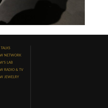
 TALKS
W NETWORK
'S LAB
 RADIO & TV
W JEWELRY