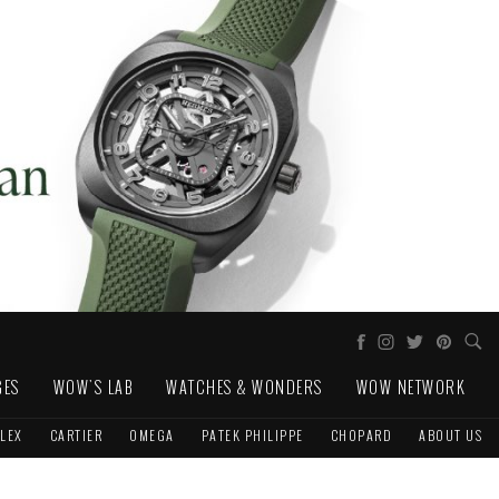
GES
WOW'S LAB
WATCHES & WONDERS
WOW NETWORK
LEX
CARTIER
OMEGA
PATEK PHILIPPE
CHOPARD
ABOUT US