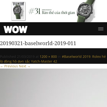
20190321-baselworld-2019-011
Published
21/03/2019
at
1200 × 800
in
#Baselworld 2019: Rolex hé
lộ đồng hồ đơn sắc Yatch-Master 42
.
← Previous
Next →