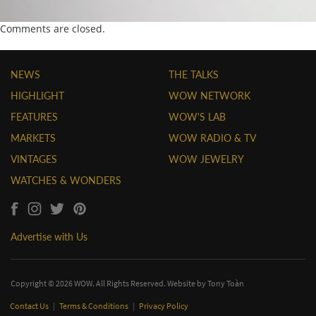
Comments are closed.
NEWS
THE TALKS
HIGHLIGHT
WOW NETWORK
FEATURES
WOW'S LAB
MARKETS
WOW RADIO & TV
VINTAGES
WOW JEWELRY
WATCHES & WONDERS
Advertise with Us
Copyright © 2026 WOW. All Rights Reserved. Website by
Tony Toàn
Contact Us
|
Terms & Conditions
|
Privacy Policy