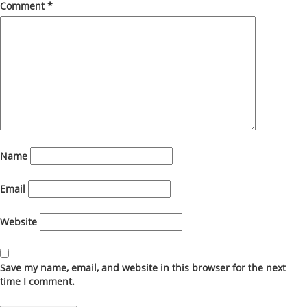
Comment
*
Name
Email
Website
Save my name, email, and website in this browser for the next
time I comment.