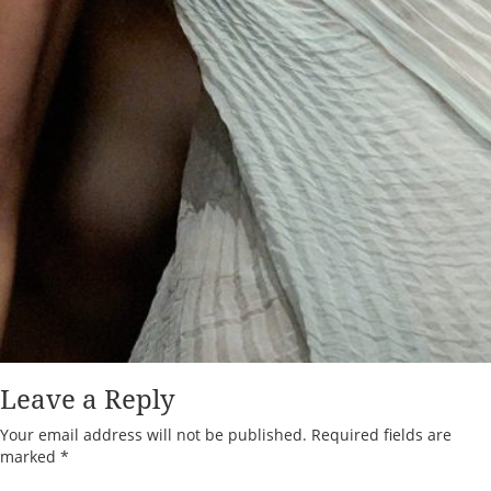
Leave a Reply
Your email address will not be published.
Required fields are
marked
*