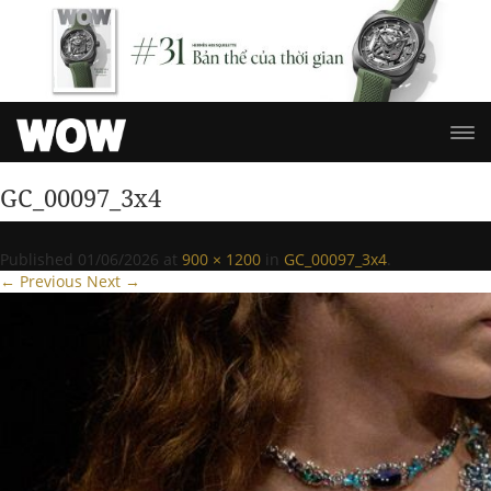
GC_00097_3x4
Published
01/06/2026
at
900 × 1200
in
GC_00097_3x4
.
← Previous
Next →