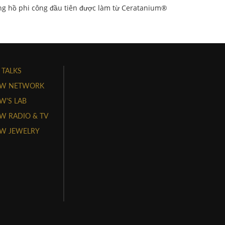
g hồ phi công đầu tiên được làm từ Ceratanium®
 TALKS
W NETWORK
'S LAB
 RADIO & TV
W JEWELRY