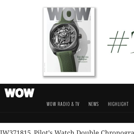
WOW RADIO & TV
NEWS
HIGHLIGHT
IW371815_Pilot’s Watch Double Chronog