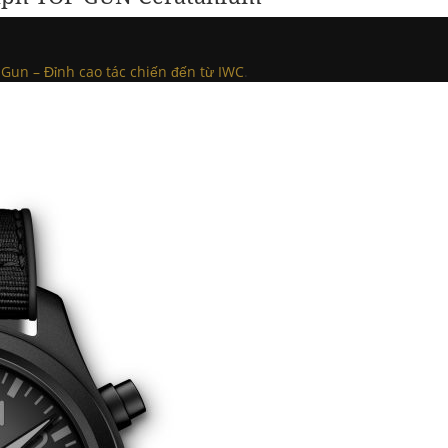
Gun – Đỉnh cao tác chiến đến từ IWC
.