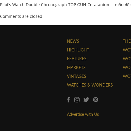
Pilot’s Watch Double Chronograph TOP GUN Ceratanium – mẫu đồn
Comments are closed.
NEWS
THE
HIGHLIGHT
WO
FEATURES
WOW
MARKETS
WOW
VINTAGES
WO
WATCHES & WONDERS
Advertise with Us