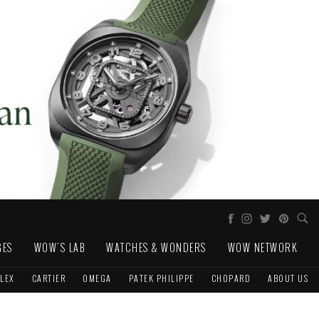
GES
WOW'S LAB
WATCHES & WONDERS
WOW NETWORK
LEX
CARTIER
OMEGA
PATEK PHILIPPE
CHOPARD
ABOUT US