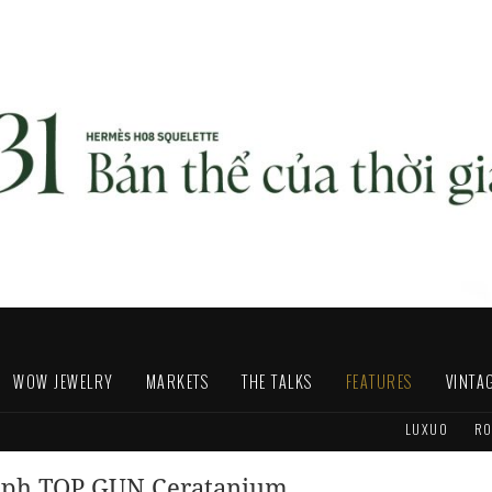
WOW JEWELRY
MARKETS
THE TALKS
FEATURES
VINTA
LUXUO
RO
raph TOP GUN Ceratanium