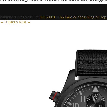
Published
22/07/2019
at
800 × 800
in
Sơ lược về dòng đồng hồ Top 
← Previous
Next →