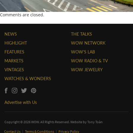
Comments are closed.
NEWS
THE TALKS
HIGHLIGHT
WOW NETWORK
FEATURES
WOW'S LAB
MARKETS
WOW RADIO & TV
VINTAGES
WOW JEWELRY
WATCHES & WONDERS
Advertise with Us
Copyright © 2026 WOW. All Rights Reserved. Website by
Tony Toàn
Contact Us
|
Terms & Conditions
|
Privacy Policy