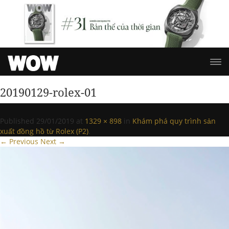
20190129-rolex-01
Published
29/01/2019
at
1329 × 898
in
Khám phá quy trình sản
xuất đồng hồ từ Rolex (P2)
.
← Previous
Next →