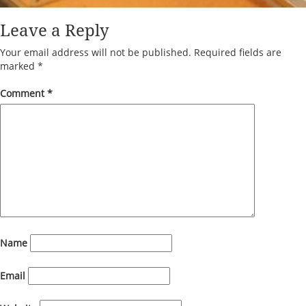
Leave a Reply
Your email address will not be published.
Required fields are
marked
*
Comment
*
Name
Email