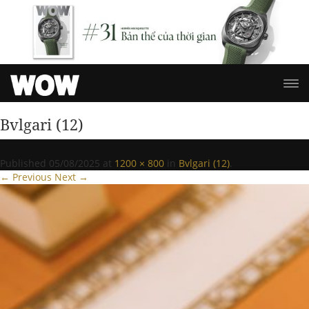
Bvlgari (12)
Published
05/08/2025
at
1200 × 800
in
Bvlgari (12)
.
← Previous
Next →