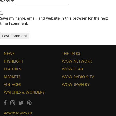
Website
Save my name, email, and website in this browser for the next
time I comment.
NEWS
THE TALKS
HIGHLIGHT
WOW NETWORK
FEATURES
WOW'S LAB
MARKETS
WOW RADIO & TV
VINTAGES
WOW JEWELRY
WATCHES & WONDERS
Advertise with Us