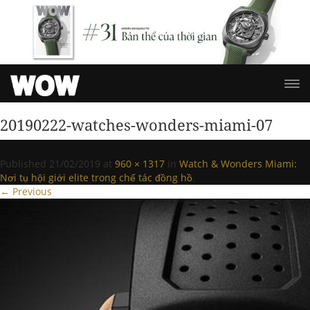
20190222-watches-wonders-miami-07
Published
21/02/2019
at
960 × 1317
in
Watch & Wonders Miami:
Nơi tụ hội giới elite trong chế tác đồng hồ
.
← Previous