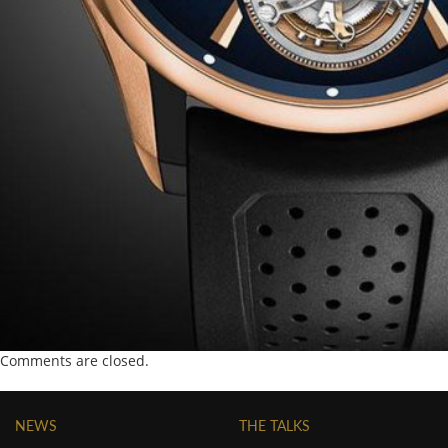
Comments are closed.
NEWS
THE TALKS