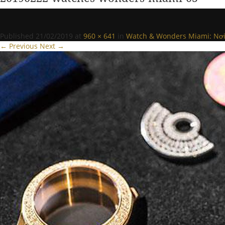
Published
21/02/2019
at
960 × 641
in
Watch & Wonders Miami: Nơi t
← Previous
Next →