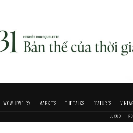
WOW JEWELRY
MARKETS
THE TALKS
FEATURES
VINTA
LUXUO
RO