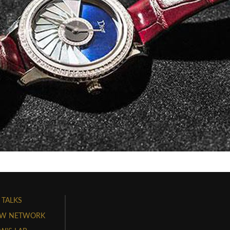
 TALKS
W NETWORK