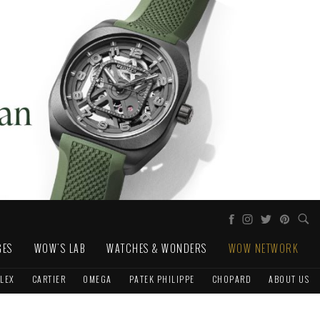
GES
WOW'S LAB
WATCHES & WONDERS
WOW NETWORK
LEX
CARTIER
OMEGA
PATEK PHILIPPE
CHOPARD
ABOUT US