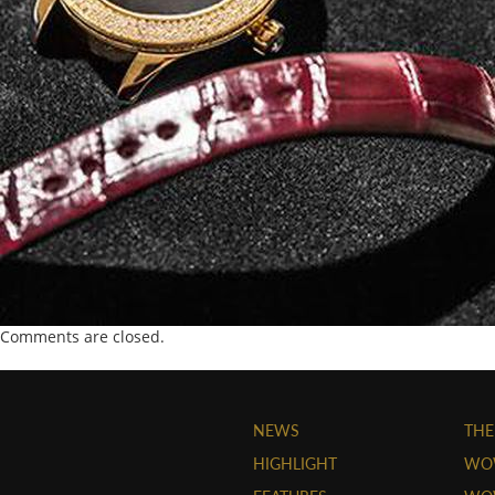
Comments are closed.
NEWS
THE
HIGHLIGHT
WO