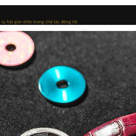
ụ hội giới elite trong chế tác đồng hồ
.