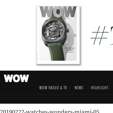
WOW RADIO & TV
NEWS
HIGHLIGHT
20190222-watches-wonders-miami-05