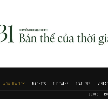
WOW JEWELRY
MARKETS
THE TALKS
FEATURES
VINTA
LUXUO
RO