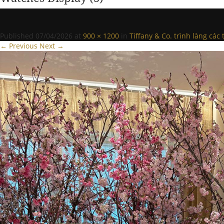
Published
07/04/2026
at
900 × 1200
in
Tiffany & Co. trình làng cá
← Previous
Next →