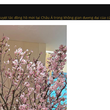
c tuyệt tác đồng hồ mới tại Châu Á trong không gian đương đại của c