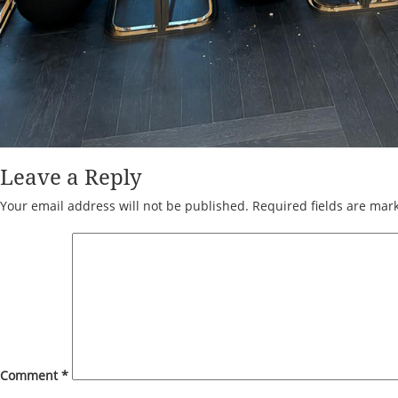
Leave a Reply
Your email address will not be published.
Required fields are ma
Comment
*