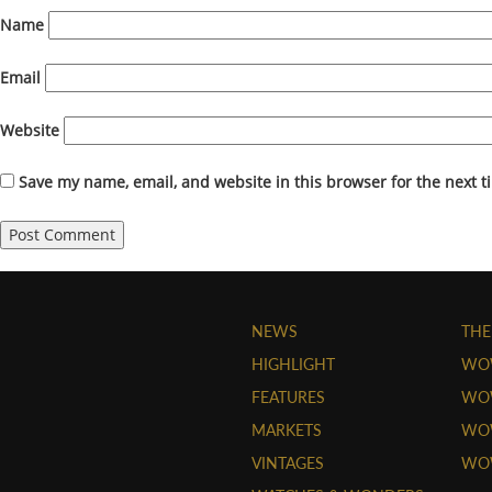
Name
Email
Website
Save my name, email, and website in this browser for the next 
NEWS
THE
HIGHLIGHT
WO
FEATURES
WOW
MARKETS
WOW
VINTAGES
WO