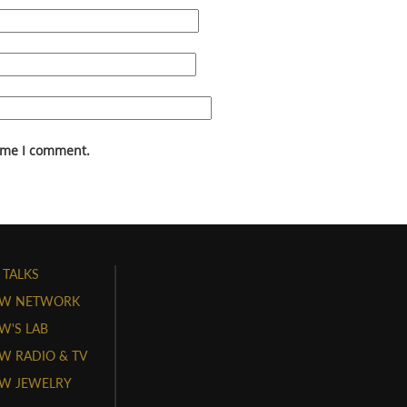
time I comment.
 TALKS
W NETWORK
'S LAB
 RADIO & TV
W JEWELRY