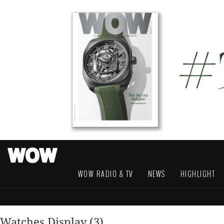
WOW RADIO & TV
NEWS
HIGHLIGHT
Watches Display (3)