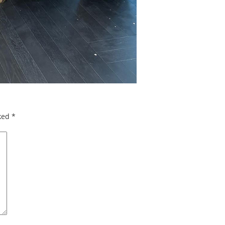
rked
*