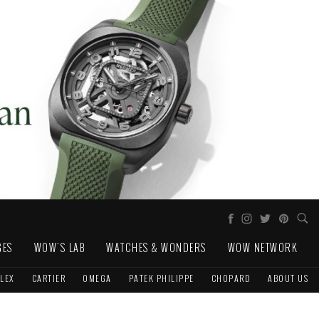
GES
WOW'S LAB
WATCHES & WONDERS
WOW NETWORK
LEX
CARTIER
OMEGA
PATEK PHILIPPE
CHOPARD
ABOUT US