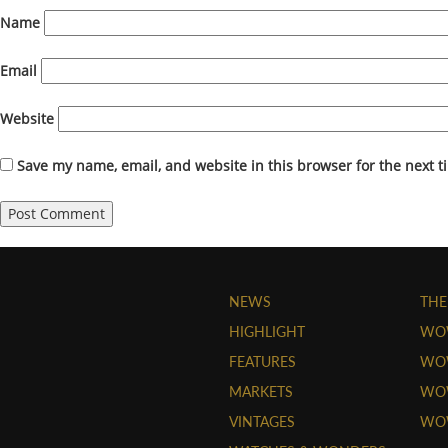
Name
Email
Website
Save my name, email, and website in this browser for the next 
NEWS
THE
HIGHLIGHT
WO
FEATURES
WOW
MARKETS
WOW
VINTAGES
WO