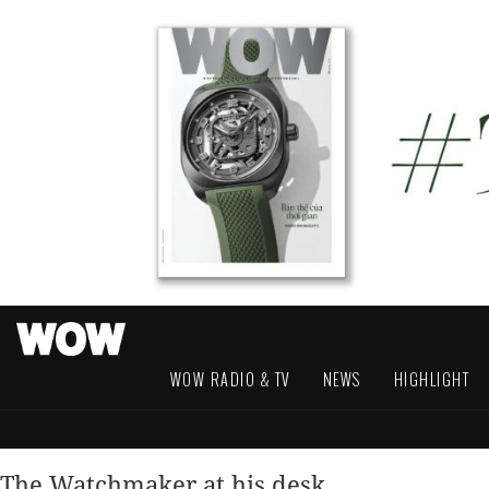
WOW RADIO & TV
NEWS
HIGHLIGHT
The Watchmaker at his desk