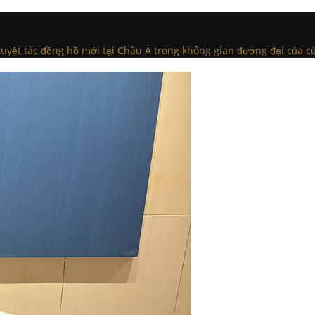
c tuyệt tác đồng hồ mới tại Châu Á trong không gian đương đại của c