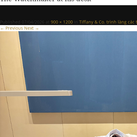
Published
07/04/2026
at
900 × 1200
in
Tiffany & Co. trình làng cá
← Previous
Next →