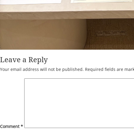
Leave a Reply
Your email address will not be published.
Required fields are ma
Comment
*