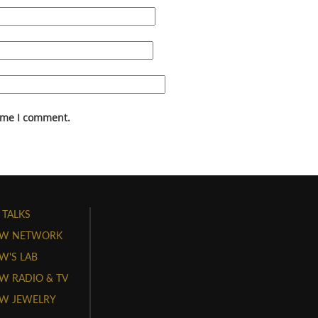
time I comment.
 TALKS
W NETWORK
'S LAB
 RADIO & TV
W JEWELRY