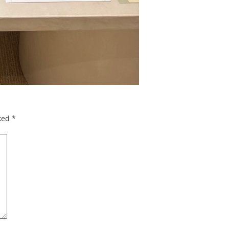
rked
*