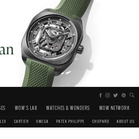
GES
WOW'S LAB
WATCHES & WONDERS
WOW NETWORK
LEX
CARTIER
OMEGA
PATEK PHILIPPE
CHOPARD
ABOUT US