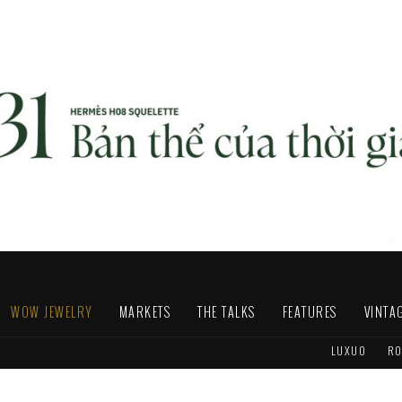
WOW JEWELRY
MARKETS
THE TALKS
FEATURES
VINTA
LUXUO
RO